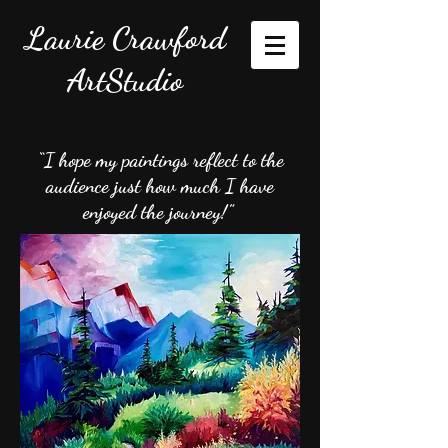
Laurie Crawford
ArtStudio
“I hope my paintings reflect to the
audience just how much I have
enjoyed the journey!”