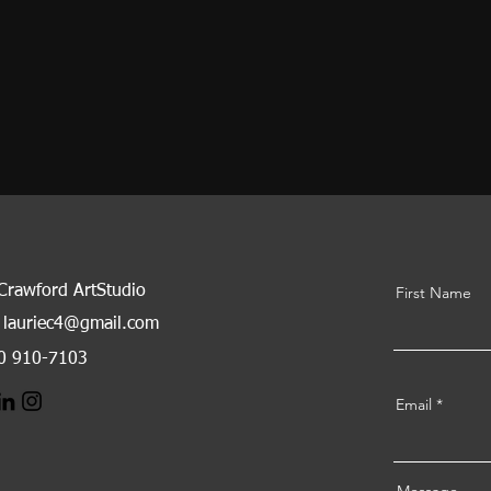
 Crawford ArtStudio
First Name
lauriec4@gmail.com
80 910-7103
Email