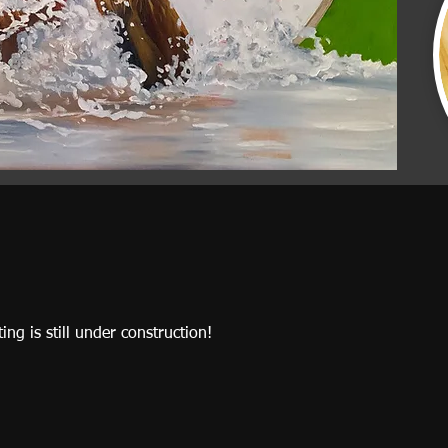
ting is still under construction!