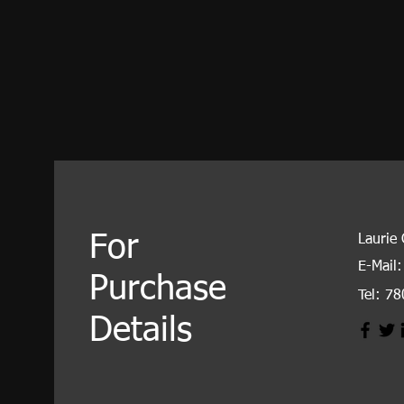
For
Laurie
E-Mail:
Purchase
Tel: 7
Details