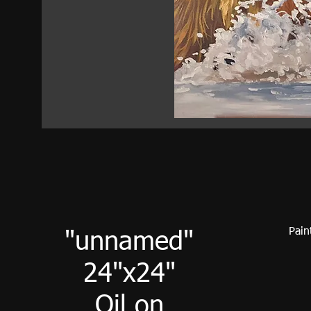
Pain
"unnamed"
24"x24"
Oil on