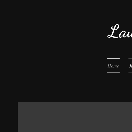
Lau
Home
J