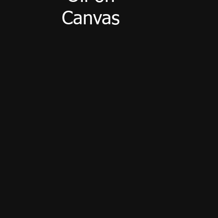
Canvas