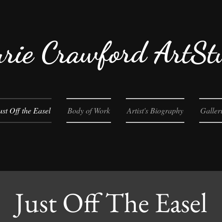
rie Crawford ArtSt
ust Off the Easel
Body of Work
Artist's Biography
Galler
Just Off The Easel