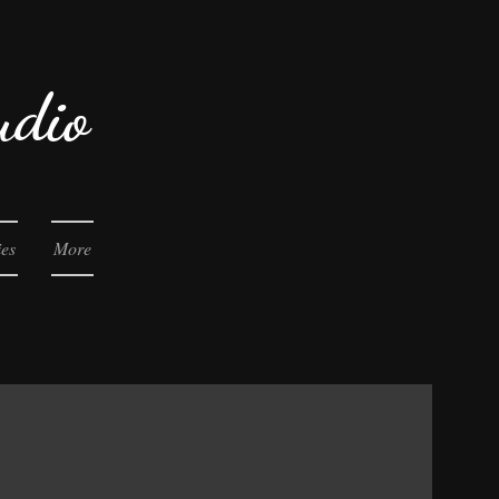
udio
ies
More